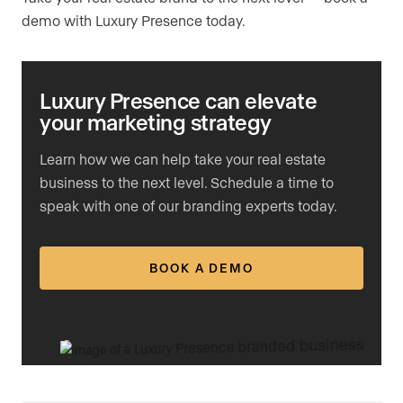
demo with Luxury Presence today.
Luxury Presence can elevate
your marketing strategy
Learn how we can help take your real estate
business to the next level. Schedule a time to
speak with one of our branding experts today.
BOOK A DEMO