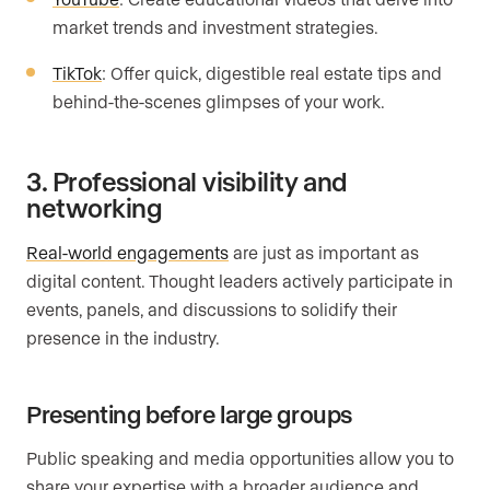
market trends and investment strategies.
TikTok
: Offer quick, digestible real estate tips and
behind-the-scenes glimpses of your work.
3. Professional visibility and
networking
Real-world engagements
are just as important as
digital content. Thought leaders actively participate in
events, panels, and discussions to solidify their
presence in the industry.
Presenting before large groups
Public speaking and media opportunities allow you to
share your expertise with a broader audience and