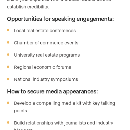
establish credibility.
Opportunities for speaking engagements:
Local real estate conferences
Chamber of commerce events
University real estate programs
Regional economic forums
National industry symposiums
How to secure media appearances:
Develop a compelling media kit with key talking
points
Build relationships with journalists and industry