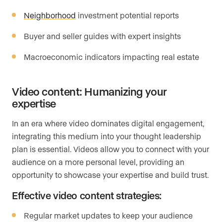
Neighborhood
investment potential reports
Buyer and seller guides with expert insights
Macroeconomic indicators impacting real estate
Video content: Humanizing your
expertise
In an era where video dominates digital engagement,
integrating this medium into your thought leadership
plan is essential. Videos allow you to connect with your
audience on a more personal level, providing an
opportunity to showcase your expertise and build trust.
Effective video content strategies:
Regular market updates to keep your audience