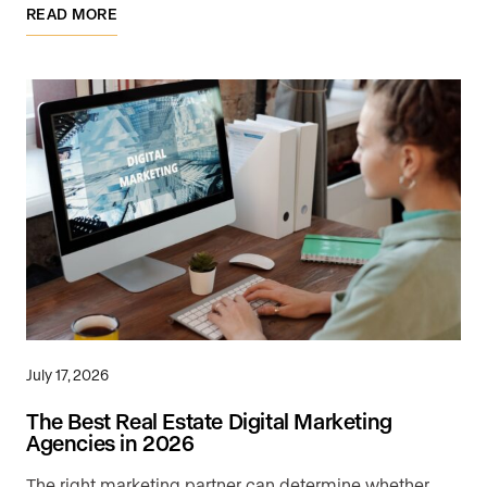
READ MORE
July 17, 2026
The Best Real Estate Digital Marketing
Agencies in 2026
The right marketing partner can determine whether