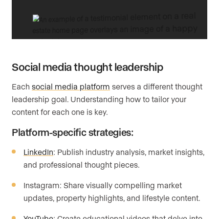
Social media thought leadership
Each
social media platform
serves a different thought
leadership goal. Understanding how to tailor your
content for each one is key.
Platform-specific strategies:
LinkedIn
: Publish industry analysis, market insights,
and professional thought pieces.
Instagram: Share visually compelling market
updates, property highlights, and lifestyle content.
YouTube
: Create educational videos that delve into