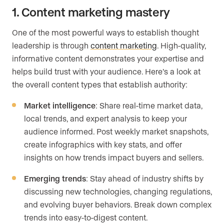
1. Content marketing mastery
One of the most powerful ways to establish thought
leadership is through
content marketing
. High-quality,
informative content demonstrates your expertise and
helps build trust with your audience. Here’s a look at
the overall content types that establish authority:
Market intelligence
: Share real-time market data,
local trends, and expert analysis to keep your
audience informed. Post weekly market snapshots,
create infographics with key stats, and offer
insights on how trends impact buyers and sellers.
Emerging trends
: Stay ahead of industry shifts by
discussing new technologies, changing regulations,
and evolving buyer behaviors. Break down complex
trends into easy-to-digest content.