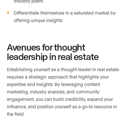
industry peers
Differentiate themselves in a saturated market by
offering unique insights
Avenues for thought
leadership in real estate
Establishing yourself as a thought leader in real estate
requires a strategic approach that highlights your
expertise and insights. By leveraging content
marketing, industry analysis, and community
engagement, you can build credibility, expand your
influence, and position yourself as a go-to resource in
the field.