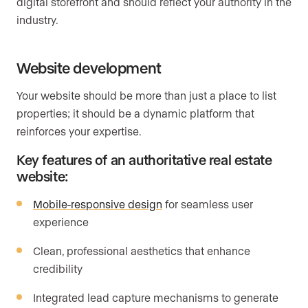
digital storefront and should reflect your authority in the
industry.
Website development
Your website should be more than just a place to list
properties; it should be a dynamic platform that
reinforces your expertise.
Key features of an authoritative real estate
website:
Mobile-responsive design
for seamless user
experience
Clean, professional aesthetics that enhance
credibility
Integrated lead capture mechanisms to generate