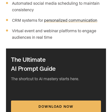
Automated social media scheduling to maintain
consistency
CRM systems for
personalized communication
Virtual event and webinar platforms to engage
audiences in real time
The Ultimate
AI Prompt Guide
The shortcut to AI mastery starts here.
DOWNLOAD NOW