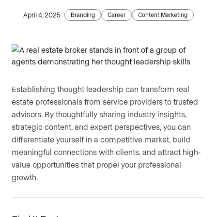
April 4, 2025
Are you an agent, team, or brokerage?
Branding
Career
Content Marketing
*
Are you currently a Luxury Presence
customer?
Establishing thought leadership can transform real
estate professionals from service providers to trusted
advisors. By thoughtfully sharing industry insights,
Your current website (optional)
strategic content, and expert perspectives, you can
differentiate yourself in a competitive market, build
meaningful connections with clients, and attract high-
value opportunities that propel your professional
growth.