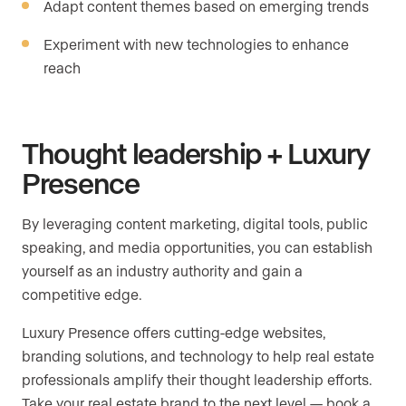
Adapt content themes based on emerging trends
Experiment with new technologies to enhance
reach
Thought leadership + Luxury
Presence
By leveraging content marketing, digital tools, public
speaking, and media opportunities, you can establish
yourself as an industry authority and gain a
competitive edge.
Luxury Presence offers cutting-edge websites,
branding solutions, and technology to help real estate
professionals amplify their thought leadership efforts.
Take your real estate brand to the next level — book a