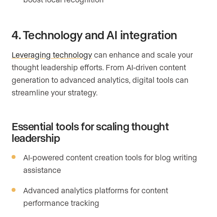
4. Technology and AI integration
Leveraging technology
can enhance and scale your
thought leadership efforts. From AI-driven content
generation to advanced analytics, digital tools can
streamline your strategy.
Essential tools for scaling thought
leadership
AI-powered content creation tools for blog writing
assistance
Advanced analytics platforms for content
performance tracking