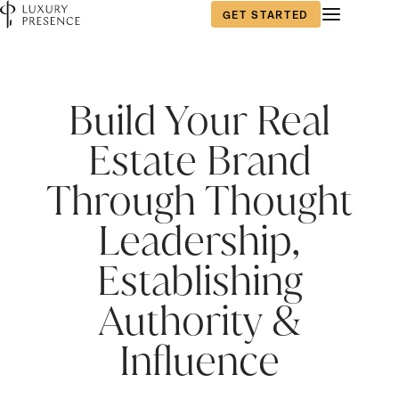
GET STARTED
First name
First name
*
*
Build Your Real
Estate Brand
Last name
Last name
*
*
Through Thought
Leadership,
Email
Email
*
*
Establishing
Authority &
Phone number
Phone number
*
*
Influence