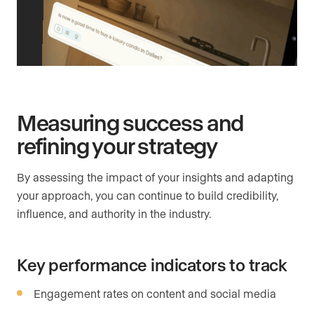
Measuring success and
refining your strategy
By assessing the impact of your insights and adapting
your approach, you can continue to build credibility,
influence, and authority in the industry.
Key performance indicators to track
Engagement rates on content and social media