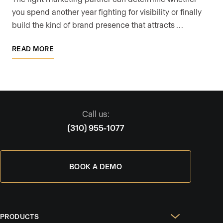
you spend another year fighting for visibility or finally
build the kind of brand presence that attracts …
READ MORE
Call us:
(310) 955-1077
BOOK A DEMO
PRODUCTS