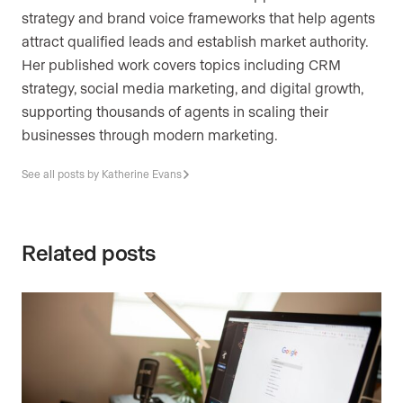
strategy and brand voice frameworks that help agents
attract qualified leads and establish market authority.
Her published work covers topics including CRM
strategy, social media marketing, and digital growth,
supporting thousands of agents in scaling their
businesses through modern marketing.
See all posts by Katherine Evans
Related posts