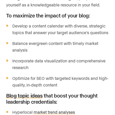
yourself as a knowledgeable resource in your field.
To maximize the impact of your blog:
Develop a content calendar with diverse, strategic
topics that answer your target audience’s questions
Balance evergreen content with timely market
analysis
Incorporate data visualization and comprehensive
research
Optimize for SEO with targeted keywords and high-
quality, in-depth content
Blog topic ideas
that boost your thought
leadership credentials:
Hyperlocal
market trend analyses