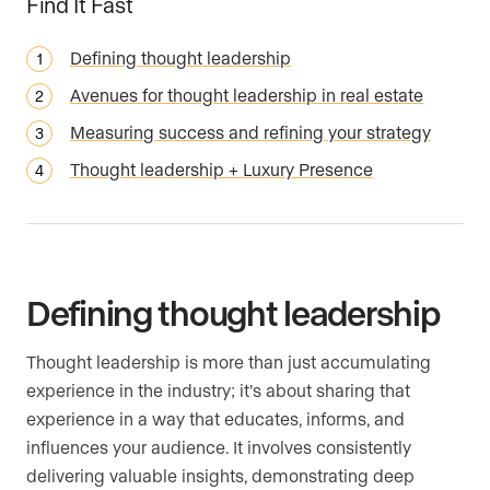
Find It Fast
Defining thought leadership
Avenues for thought leadership in real estate
Measuring success and refining your strategy
Thought leadership + Luxury Presence
Defining thought leadership
Thought leadership is more than just accumulating
experience in the industry; it’s about sharing that
experience in a way that educates, informs, and
influences your audience. It involves consistently
delivering valuable insights, demonstrating deep