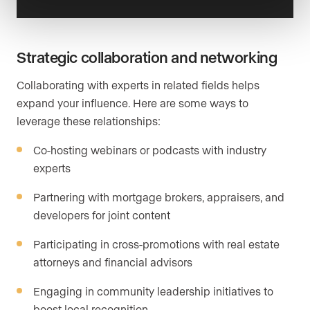
Strategic collaboration and networking
Collaborating with experts in related fields helps
expand your influence. Here are some ways to
leverage these relationships:
Co-hosting webinars or podcasts with industry
experts
Partnering with mortgage brokers, appraisers, and
developers for joint content
Participating in cross-promotions with real estate
attorneys and financial advisors
Engaging in community leadership initiatives to
boost local recognition