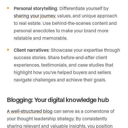
Personal storytelling
: Differentiate yourself by
sharing your journey
, values, and unique approach
to real estate. Use behind-the-scenes content and
personal anecdotes to make your brand more
relatable and memorable.
Client narratives
: Showcase your expertise through
success stories. Share before-and-after client
experiences, testimonials, and case studies that
highlight how you’ve helped buyers and sellers
navigate challenges and achieve their goals.
Blogging: Your digital knowledge hub
A well-structured blog
can serve as a cornerstone of
your thought leadership strategy. By consistently
sharing relevant and valuable insights, you position