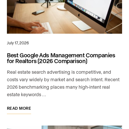
July 17, 2026
Best Google Ads Management Companies
for Realtors (2026 Comparison)
Real estate search advertising is competitive, and
costs vary widely by market and search intent. Recent
2026 benchmarking places many high-intent real
estate keywords …
READ MORE