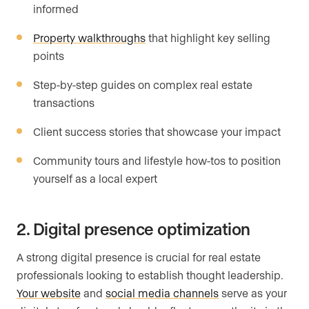
informed
Property walkthroughs
that highlight key selling
points
Step-by-step guides on complex real estate
transactions
Client success stories that showcase your impact
Community tours and lifestyle how-tos to position
yourself as a local expert
2. Digital presence optimization
A strong digital presence is crucial for real estate
professionals looking to establish thought leadership.
Your website
and
social media channels
serve as your