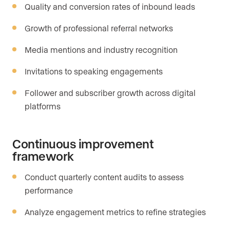
Quality and conversion rates of inbound leads
Growth of professional referral networks
Media mentions and industry recognition
Invitations to speaking engagements
Follower and subscriber growth across digital
platforms
Continuous improvement
framework
Conduct quarterly content audits to assess
performance
Analyze engagement metrics to refine strategies