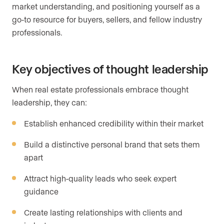
market understanding, and positioning yourself as a
go-to resource for buyers, sellers, and fellow industry
professionals.
Key objectives of thought leadership
When real estate professionals embrace thought
leadership, they can:
Establish enhanced credibility within their market
Build a distinctive personal brand that sets them
apart
Attract high-quality leads who seek expert
guidance
Create lasting relationships with clients and