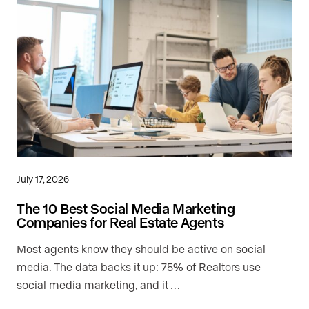
July 17, 2026
The 10 Best Social Media Marketing
Companies for Real Estate Agents
Most agents know they should be active on social
media. The data backs it up: 75% of Realtors use
social media marketing, and it …