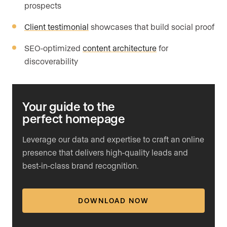
prospects
Client testimonial
showcases that build social proof
SEO-optimized
content architecture
for
discoverability
Your guide to the
perfect homepage
Leverage our data and expertise to craft an online
presence that delivers high-quality leads and
best-in-class brand recognition.
DOWNLOAD NOW