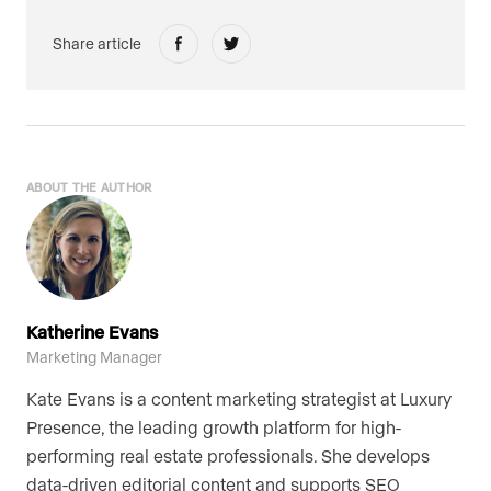
Share article
ABOUT THE AUTHOR
Katherine Evans
Marketing Manager
Kate Evans is a content marketing strategist at Luxury
Presence, the leading growth platform for high-
performing real estate professionals. She develops
data-driven editorial content and supports SEO