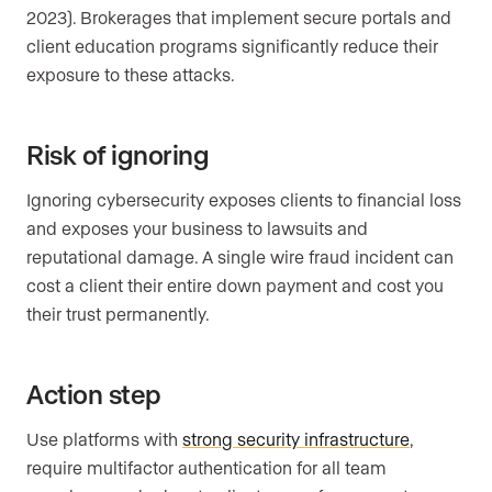
2023). Brokerages that implement secure portals and
client education programs significantly reduce their
exposure to these attacks.
Risk of ignoring
Ignoring cybersecurity exposes clients to financial loss
and exposes your business to lawsuits and
reputational damage. A single wire fraud incident can
cost a client their entire down payment and cost you
their trust permanently.
Action step
Use platforms with
strong security infrastructure
,
require multifactor authentication for all team