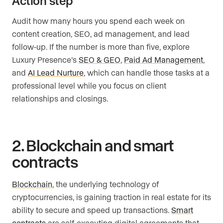
Action step
Audit how many hours you spend each week on
content creation, SEO, ad management, and lead
follow-up. If the number is more than five, explore
Luxury Presence’s
SEO & GEO
,
Paid Ad Management
,
and
AI Lead Nurture
, which can handle those tasks at a
professional level while you focus on client
relationships and closings.
2. Blockchain and smart
contracts
Blockchain
, the underlying technology of
cryptocurrencies, is gaining traction in real estate for its
ability to secure and speed up transactions.
Smart
contracts
are self-executing digital agreements that