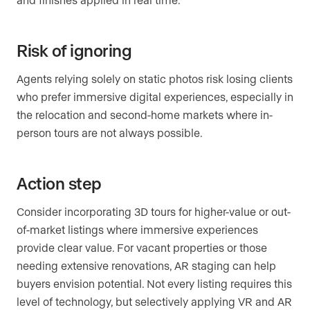
Risk of ignoring
Agents relying solely on static photos risk losing clients
who prefer immersive digital experiences, especially in
the relocation and second-home markets where in-
person tours are not always possible.
Action step
Consider incorporating 3D tours for higher-value or out-
of-market listings where immersive experiences
provide clear value. For vacant properties or those
needing extensive renovations, AR staging can help
buyers envision potential. Not every listing requires this
level of technology, but selectively applying VR and AR