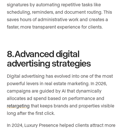
signatures by automating repetitive tasks like
scheduling, reminders, and document routing. This
saves hours of administrative work and creates a
faster, more transparent experience for clients.
8. Advanced digital
advertising strategies
Digital advertising has evolved into one of the most
powerful levers in real estate marketing. In 2026,
campaigns are guided by AI that dynamically
allocates ad spend based on performance and
retargeting
that keeps brands and properties visible
long after the first click.
In 2024, Luxury Presence helped clients attract more