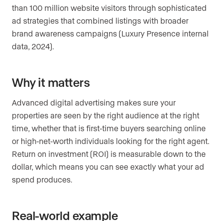
than 100 million website visitors through sophisticated
ad strategies that combined listings with broader
brand awareness campaigns (Luxury Presence internal
data, 2024).
Why it matters
Advanced digital advertising makes sure your
properties are seen by the right audience at the right
time, whether that is first-time buyers searching online
or high-net-worth individuals looking for the right agent.
Return on investment (ROI) is measurable down to the
dollar, which means you can see exactly what your ad
spend produces.
Real-world example