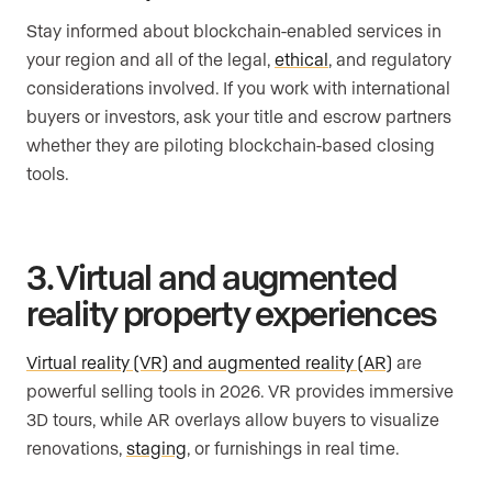
Stay informed about blockchain-enabled services in
your region and all of the legal,
ethical
, and regulatory
considerations involved. If you work with international
buyers or investors, ask your title and escrow partners
whether they are piloting blockchain-based closing
tools.
3. Virtual and augmented
reality property experiences
Virtual reality (VR) and augmented reality (AR)
are
powerful selling tools in 2026. VR provides immersive
3D tours, while AR overlays allow buyers to visualize
renovations,
staging
, or furnishings in real time.