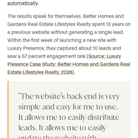
automatically
.
The results speak for themselves. Better Homes and
Gardens Real Estate Lifestyles Realty spent 13 years on
a previous website without generating a single lead.
Within the first week of launching a new site with
Luxury Presence, they captured about 10 leads and
saw a 57 percent engagement rate (
Source: Luxury
Presence Case Study: Better Homes and Gardens Real
Estate Lifestyles Realty, 2026
).
The website’s back end is very
simple and easy for me to use.
It allows me to easily distribute
leads. It allows me to easily