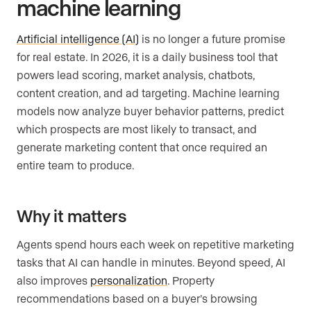
machine learning
Artificial intelligence (AI)
is no longer a future promise
for real estate. In 2026, it is a daily business tool that
powers lead scoring, market analysis, chatbots,
content creation, and ad targeting. Machine learning
models now analyze buyer behavior patterns, predict
which prospects are most likely to transact, and
generate marketing content that once required an
entire team to produce.
Why it matters
Agents spend hours each week on repetitive marketing
tasks that AI can handle in minutes. Beyond speed, AI
also improves
personalization
. Property
recommendations based on a buyer’s browsing