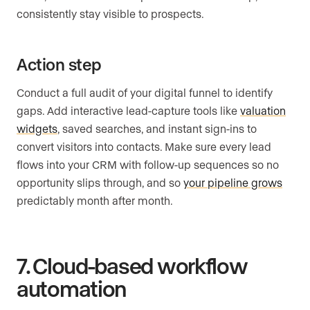
consistently stay visible to prospects.
Action step
Conduct a full audit of your digital funnel to identify
gaps. Add interactive lead-capture tools like
valuation
widgets
, saved searches, and instant sign-ins to
convert visitors into contacts. Make sure every lead
flows into your CRM with follow-up sequences so no
opportunity slips through, and so
your pipeline grows
predictably month after month.
7. Cloud-based workflow
automation