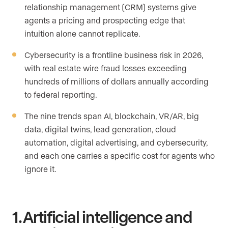
relationship management (CRM) systems give
agents a pricing and prospecting edge that
intuition alone cannot replicate.
Cybersecurity is a frontline business risk in 2026,
with real estate wire fraud losses exceeding
hundreds of millions of dollars annually according
to federal reporting.
The nine trends span AI, blockchain, VR/AR, big
data, digital twins, lead generation, cloud
automation, digital advertising, and cybersecurity,
and each one carries a specific cost for agents who
ignore it.
1. Artificial intelligence and