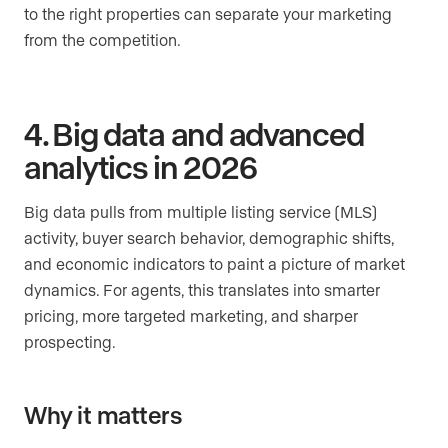
to the right properties can separate your marketing
from the competition.
4. Big data and advanced
analytics in 2026
Big data pulls from multiple listing service (MLS)
activity, buyer search behavior, demographic shifts,
and economic indicators to paint a picture of market
dynamics. For agents, this translates into smarter
pricing, more targeted marketing, and sharper
prospecting.
Why it matters