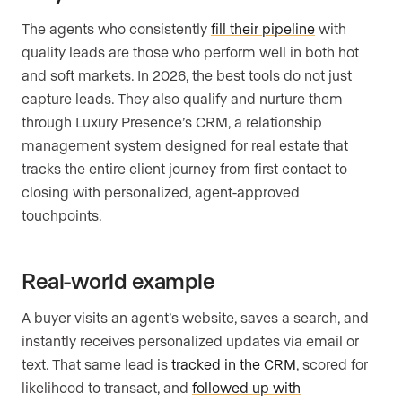
The agents who consistently
fill their pipeline
with
quality leads are those who perform well in both hot
and soft markets. In 2026, the best tools do not just
capture leads. They also qualify and nurture them
through Luxury Presence’s CRM, a relationship
management system designed for real estate that
tracks the entire client journey from first contact to
closing with personalized, agent-approved
touchpoints.
Real-world example
A buyer visits an agent’s website, saves a search, and
instantly receives personalized updates via email or
text. That same lead is
tracked in the CRM
, scored for
likelihood to transact, and
followed up with