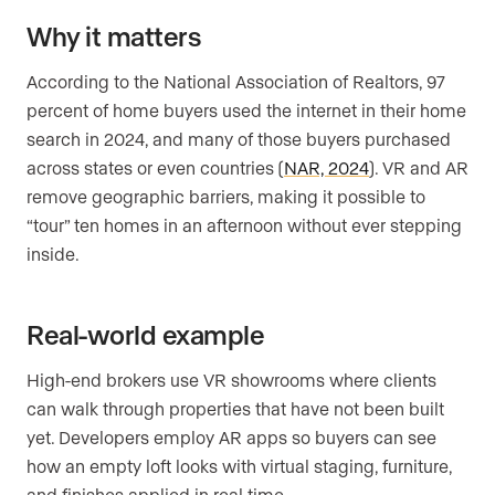
Why it matters
According to the National Association of Realtors, 97
percent of home buyers used the internet in their home
search in 2024, and many of those buyers purchased
across states or even countries (
NAR, 2024
). VR and AR
remove geographic barriers, making it possible to
“tour” ten homes in an afternoon without ever stepping
inside.
Real-world example
High-end brokers use VR showrooms where clients
can walk through properties that have not been built
yet. Developers employ AR apps so buyers can see
how an empty loft looks with virtual staging, furniture,
and finishes applied in real time.