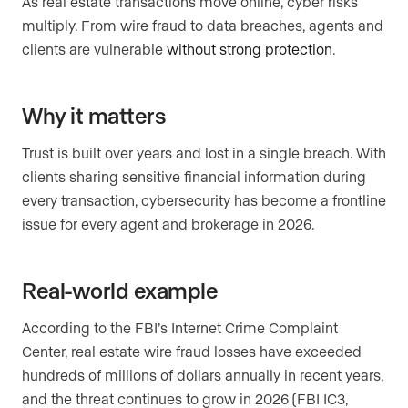
As real estate transactions move online, cyber risks
multiply. From wire fraud to data breaches, agents and
clients are vulnerable
without strong protection
.
Why it matters
Trust is built over years and lost in a single breach. With
clients sharing sensitive financial information during
every transaction, cybersecurity has become a frontline
issue for every agent and brokerage in 2026.
Real-world example
According to the FBI’s Internet Crime Complaint
Center, real estate wire fraud losses have exceeded
hundreds of millions of dollars annually in recent years,
and the threat continues to grow in 2026 (FBI IC3,