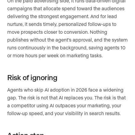
On the paid advertising side, it runs data-driven digital
campaigns that allocate spend toward the audiences
delivering the strongest engagement. And for lead
nurture, it sends timely, personalized follow-ups to
move prospects closer to conversion. Nothing
publishes without the agent’s approval, and the system
runs continuously in the background, saving agents 10
or more hours per week on marketing tasks.
Risk of ignoring
Agents who skip AI adoption in 2026 face a widening
gap. The risk is not that AI replaces you. The risk is that
a competitor using AI outpaces your marketing, your
follow-up speed, and your visibility in search results.