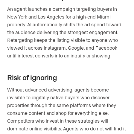
An agent launches a campaign targeting buyers in
New York and Los Angeles for a high-end Miami
property. AI automatically shifts the ad spend toward
the audience delivering the strongest engagement.
Retargeting keeps the listing visible to anyone who
viewed it across Instagram, Google, and Facebook
until interest converts into an inquiry or showing.
Risk of ignoring
Without advanced advertising, agents become
invisible to digitally native buyers who discover
properties through the same platforms where they
consume content and shop for everything else.
Competitors who invest in these strategies will
dominate online visibility. Agents who do not will find it