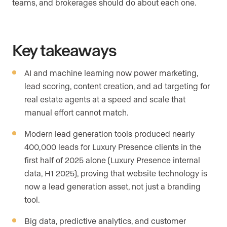
teams, and brokerages should do about each one.
Key takeaways
AI and machine learning now power marketing,
lead scoring, content creation, and ad targeting for
real estate agents at a speed and scale that
manual effort cannot match.
Modern lead generation tools produced nearly
400,000 leads for Luxury Presence clients in the
first half of 2025 alone (Luxury Presence internal
data, H1 2025), proving that website technology is
now a lead generation asset, not just a branding
tool.
Big data, predictive analytics, and customer