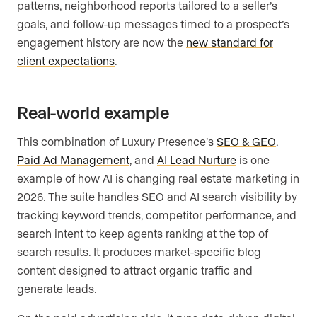
patterns, neighborhood reports tailored to a seller’s
goals, and follow-up messages timed to a prospect’s
engagement history are now the
new standard for
client expectations
.
Real-world example
This combination of Luxury Presence’s
SEO & GEO
,
Paid Ad Management
, and
AI Lead Nurture
is one
example of how AI is changing real estate marketing in
2026. The suite handles SEO and AI search visibility by
tracking keyword trends, competitor performance, and
search intent to keep agents ranking at the top of
search results. It produces market-specific blog
content designed to attract organic traffic and
generate leads.