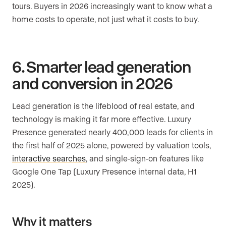
tours. Buyers in 2026 increasingly want to know what a
home costs to operate, not just what it costs to buy.
6. Smarter lead generation
and conversion in 2026
Lead generation is the lifeblood of real estate, and
technology is making it far more effective. Luxury
Presence generated nearly 400,000 leads for clients in
the first half of 2025 alone, powered by valuation tools,
interactive searches
, and single-sign-on features like
Google One Tap (Luxury Presence internal data, H1
2025).
Why it matters