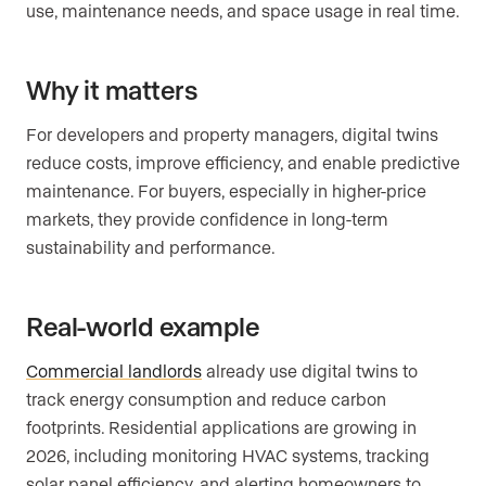
use, maintenance needs, and space usage in real time.
Why it matters
For developers and property managers, digital twins
reduce costs, improve efficiency, and enable predictive
maintenance. For buyers, especially in higher-price
markets, they provide confidence in long-term
sustainability and performance.
Real-world example
Commercial landlords
already use digital twins to
track energy consumption and reduce carbon
footprints. Residential applications are growing in
2026, including monitoring HVAC systems, tracking
solar panel efficiency, and alerting homeowners to