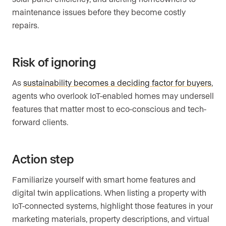
maintenance issues before they become costly
repairs.
Risk of ignoring
As
sustainability becomes a deciding factor for buyers
,
agents who overlook IoT-enabled homes may undersell
features that matter most to eco-conscious and tech-
forward clients.
Action step
Familiarize yourself with smart home features and
digital twin applications. When listing a property with
IoT-connected systems, highlight those features in your
marketing materials, property descriptions, and virtual