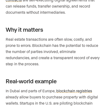
can release funds, transfer ownership, and record
documents without intermediaries.
Why it matters
Real estate transactions are often slow, costly, and
prone to errors. Blockchain has the potential to reduce
the number of parties involved, eliminate
redundancies, and create a transparent record of every
step in the process.
Real-world example
In Dubai and parts of Europe,
blockchain registries
already allow buyers to purchase property with digital
wallets. Startups in the U.S. are piloting blockchain