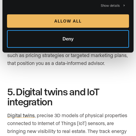
Show details
Move beyond surface-level metrics. Use
website
analytics
,
CRM dashboards
, and third-party data
ALLOW ALL
platforms to understand how leads behave online,
which neighborhoods are gaining momentum, and
Deny
what buyers are searching for most. Then translate
those findings into client-facing recommendations,
such as pricing strategies or targeted marketing plans,
that position you as a data-informed advisor.
5. Digital twins and IoT
integration
Digital twins
, precise 3D models of physical properties
connected to Internet of Things (IoT) sensors, are
bringing new visibility to real estate. They track energy