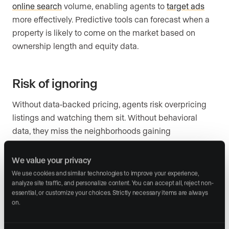
online search
volume, enabling agents to
target ads
more effectively. Predictive tools can forecast when a
property is likely to come on the market based on
ownership length and equity data.
Risk of ignoring
Without data-backed pricing, agents risk overpricing
listings and watching them sit. Without behavioral
data, they miss the neighborhoods gaining
momentum. Without CRM analytics, they cannot tell
which leads are worth their time. Competitors who
We value your privacy
price with precision and market with targeting will
We use cookies and similar technologies to improve your experience, 
analyze site traffic, and personalize content. You can accept all, reject non-
consistently win the listing appointment.
essential, or customize your choices. Strictly necessary items are always 
on.
Action step