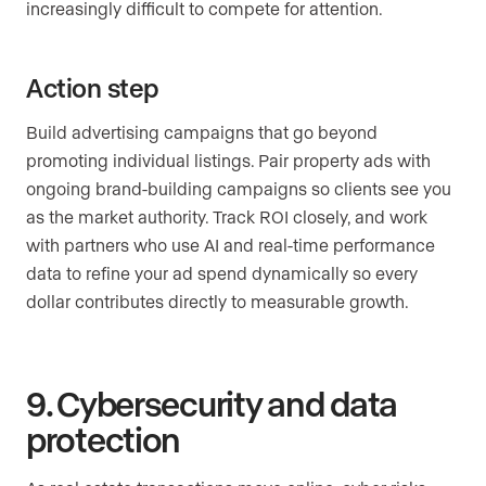
increasingly difficult to compete for attention.
Action step
Build advertising campaigns that go beyond
promoting individual listings. Pair property ads with
ongoing brand-building campaigns so clients see you
as the market authority. Track ROI closely, and work
with partners who use AI and real-time performance
data to refine your ad spend dynamically so every
dollar contributes directly to measurable growth.
9. Cybersecurity and data
protection