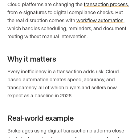
Cloud platforms are changing the
transaction process
,
from e-signatures to digital compliance checks. But
the real disruption comes with
workflow automation
,
which handles scheduling, reminders, and document
routing without manual intervention.
Why it matters
Every inefficiency in a transaction adds risk. Cloud-
based automation creates speed, accuracy, and
transparency, all of which buyers and sellers now
expect as a baseline in 2026.
Real-world example
Brokerages using digital transaction platforms close