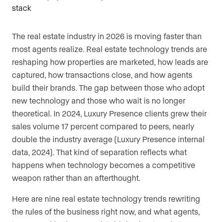
The real estate industry in 2026 is moving faster than
most agents realize. Real estate technology trends are
reshaping how properties are marketed, how leads are
captured, how transactions close, and how agents
build their brands. The gap between those who adopt
new technology and those who wait is no longer
theoretical. In 2024, Luxury Presence clients grew their
sales volume 17 percent compared to peers, nearly
double the industry average (Luxury Presence internal
data, 2024). That kind of separation reflects what
happens when technology becomes a competitive
weapon rather than an afterthought.
Here are nine real estate technology trends rewriting
the rules of the business right now, and what agents,