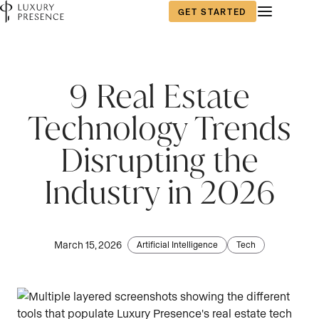
GET STARTED
9 Real Estate
Technology Trends
Disrupting the
Industry in 2026
March 15, 2026
Artificial Intelligence
Tech