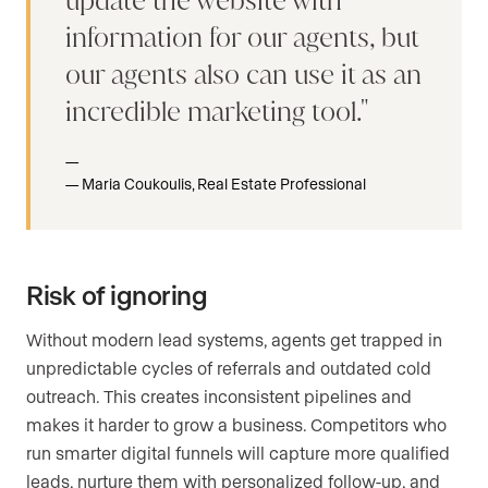
update the website with
information for our agents, but
our agents also can use it as an
incredible marketing tool.
Maria Coukoulis, Real Estate Professional
Risk of ignoring
Without modern lead systems, agents get trapped in
unpredictable cycles of referrals and outdated cold
outreach. This creates inconsistent pipelines and
makes it harder to grow a business. Competitors who
run smarter digital funnels will capture more qualified
leads, nurture them with personalized follow-up, and