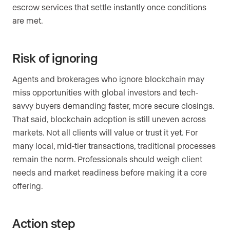
escrow services that settle instantly once conditions
are met.
Risk of ignoring
Agents and brokerages who ignore blockchain may
miss opportunities with global investors and tech-
savvy buyers demanding faster, more secure closings.
That said, blockchain adoption is still uneven across
markets. Not all clients will value or trust it yet. For
many local, mid-tier transactions, traditional processes
remain the norm. Professionals should weigh client
needs and market readiness before making it a core
offering.
Action step