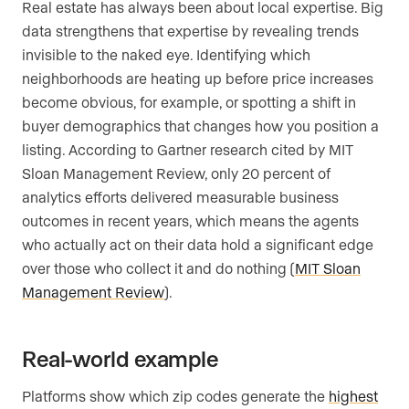
Real estate has always been about local expertise. Big
data strengthens that expertise by revealing trends
invisible to the naked eye. Identifying which
neighborhoods are heating up before price increases
become obvious, for example, or spotting a shift in
buyer demographics that changes how you position a
listing. According to Gartner research cited by MIT
Sloan Management Review, only 20 percent of
analytics efforts delivered measurable business
outcomes in recent years, which means the agents
who actually act on their data hold a significant edge
over those who collect it and do nothing (
MIT Sloan
Management Review
).
Real-world example
Platforms show which zip codes generate the
highest