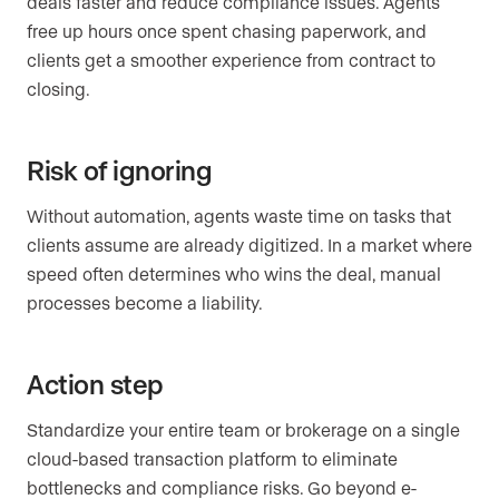
deals faster and reduce compliance issues. Agents
free up hours once spent chasing paperwork, and
clients get a smoother experience from contract to
closing.
Risk of ignoring
Without automation, agents waste time on tasks that
clients assume are already digitized. In a market where
speed often determines who wins the deal, manual
processes become a liability.
Action step
Standardize your entire team or brokerage on a single
cloud-based transaction platform to eliminate
bottlenecks and compliance risks. Go beyond e-