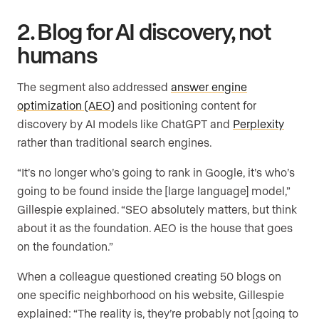
2. Blog for AI discovery, not
humans
The segment also addressed
answer engine
optimization (AEO)
and positioning content for
discovery by AI models like ChatGPT and
Perplexity
rather than traditional search engines.
“It’s no longer who’s going to rank in Google, it’s who’s
going to be found inside the [large language] model,”
Gillespie explained. “SEO absolutely matters, but think
about it as the foundation. AEO is the house that goes
on the foundation.”
When a colleague questioned creating 50 blogs on
one specific neighborhood on his website, Gillespie
explained: “The reality is, they’re probably not [going to