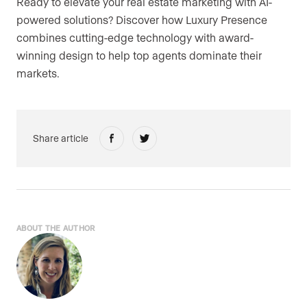
Ready to elevate your real estate marketing with AI-
powered solutions? Discover how Luxury Presence
combines cutting-edge technology with award-
winning design to help top agents dominate their
markets.
Share article
ABOUT THE AUTHOR