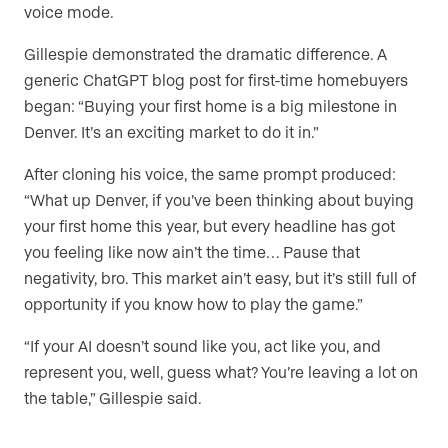
voice mode.
Gillespie demonstrated the dramatic difference. A
generic ChatGPT blog post for first-time homebuyers
began: “Buying your first home is a big milestone in
Denver. It’s an exciting market to do it in.”
After cloning his voice, the same prompt produced:
“What up Denver, if you’ve been thinking about buying
your first home this year, but every headline has got
you feeling like now ain’t the time… Pause that
negativity, bro. This market ain’t easy, but it’s still full of
opportunity if you know how to play the game.”
“If your AI doesn’t sound like you, act like you, and
represent you, well, guess what? You’re leaving a lot on
the table,” Gillespie said.