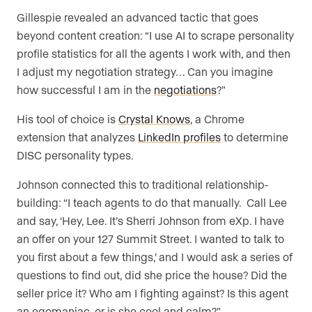
Gillespie revealed an advanced tactic that goes
beyond content creation: “I use AI to scrape personality
profile statistics for all the agents I work with, and then
I adjust my negotiation strategy… Can you imagine
how successful I am in the
negotiations
?”
His tool of choice is
Crystal Knows
, a Chrome
extension that analyzes
LinkedIn profiles
to determine
DISC personality types.
Johnson connected this to traditional relationship-
building: “I teach agents to do that manually. Call Lee
and say, ‘Hey, Lee. It’s Sherri Johnson from eXp. I have
an offer on your 127 Summit Street. I wanted to talk to
you first about a few things,’ and I would ask a series of
questions to find out, did she price the house? Did the
seller price it? Who am I fighting against? Is this agent
an egomaniac, or is she cool and calm?”