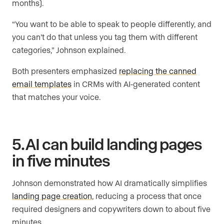
months).
“You want to be able to speak to people differently, and
you can’t do that unless you tag them with different
categories,” Johnson explained.
Both presenters emphasized
replacing the canned
email templates
in CRMs with AI-generated content
that matches your voice.
5. AI can build landing pages
in five minutes
Johnson demonstrated how AI dramatically simplifies
landing page creation
, reducing a process that once
required designers and copywriters down to about five
minutes.