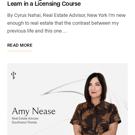
Learn in a Licensing Course
By Cyrus Nahai, Real Estate Advisor, New York I'm new
enough to real estate that the contrast between my
previous life and this one …
READ MORE