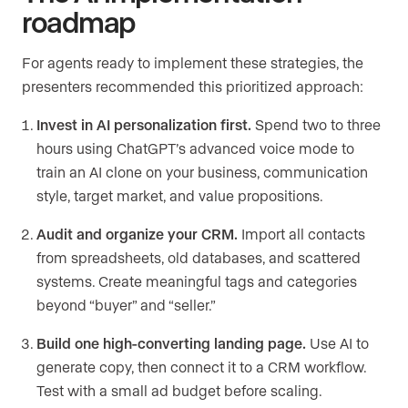
roadmap
For agents ready to implement these strategies, the
presenters recommended this prioritized approach:
Invest in AI personalization first.
Spend two to three
hours using ChatGPT’s advanced voice mode to
train an AI clone on your business, communication
style, target market, and value propositions.
Audit and organize your CRM.
Import all contacts
from spreadsheets, old databases, and scattered
systems. Create meaningful tags and categories
beyond “buyer” and “seller.”
Build one high-converting landing page.
Use AI to
generate copy, then connect it to a CRM workflow.
Test with a small ad budget before scaling.