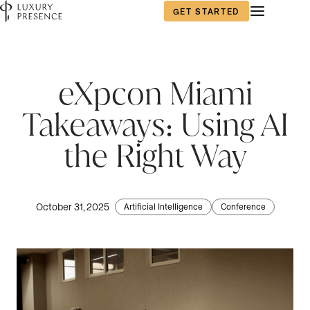
GET STARTED
eXpcon Miami
Takeaways: Using AI
the Right Way
October 31, 2025
Artificial Intelligence
Conference