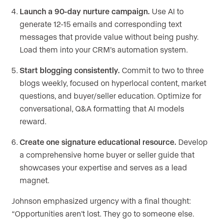
Launch a 90-day nurture campaign.
Use AI to
generate 12-15 emails and corresponding text
messages that provide value without being pushy.
Load them into your CRM’s automation system.
Start blogging consistently.
Commit to two to three
blogs weekly, focused on hyperlocal content, market
questions, and buyer/seller education. Optimize for
conversational, Q&A formatting that AI models
reward.
Create one signature educational resource.
Develop
a comprehensive home buyer or seller guide that
showcases your expertise and serves as a lead
magnet.
Johnson emphasized urgency with a final thought:
“Opportunities aren’t lost. They go to someone else.