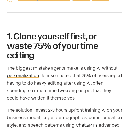
1. Clone yourself first, or
waste 75% of your time
editing
The biggest mistake agents make is using AI without
personalization
. Johnson noted that 75% of users report
having to do heavy editing after using AI, often
spending so much time tweaking output that they
could have written it themselves.
The solution: Invest 2-3 hours upfront training AI on your
business model, target demographics, communication
style, and speech patterns using
ChatGPT’s
advanced