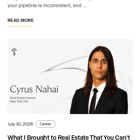
your pipeline is inconsistent, and …
READ MORE
July 30, 2026
Career
What I Brought to Real Estate That You Can’t