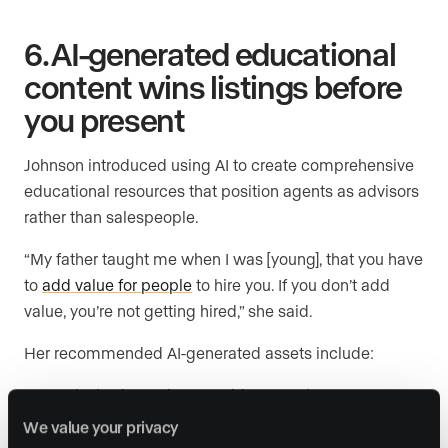
6. AI-generated educational
content wins listings before
you present
Johnson introduced using AI to create comprehensive
educational resources that position agents as advisors
rather than salespeople.
“My father taught me when I was [young], that you have
to
add value for people
to hire you. If you don’t add
value, you’re not getting hired,” she said.
Her recommended AI-generated assets include:
Exclusive
home buyer guides
covering every step
from escrow to key delivery
We value your privacy