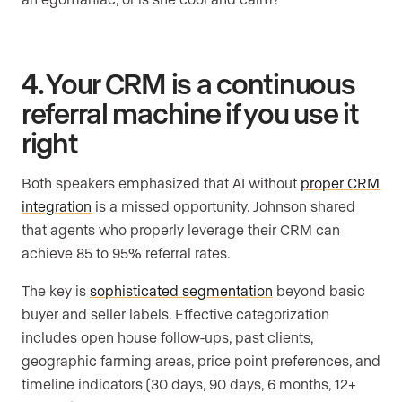
4. Your CRM is a continuous
referral machine if you use it
right
Both speakers emphasized that AI without
proper CRM
integration
is a missed opportunity. Johnson shared
that agents who properly leverage their CRM can
achieve 85 to 95% referral rates.
The key is
sophisticated segmentation
beyond basic
buyer and seller labels. Effective categorization
includes open house follow-ups, past clients,
geographic farming areas, price point preferences, and
timeline indicators (30 days, 90 days, 6 months, 12+