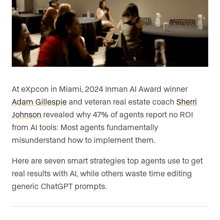
At eXpcon in Miami, 2024 Inman AI Award winner
Adam Gillespie
and veteran real estate coach
Sherri
Johnson
revealed why 47% of agents report no ROI
from AI tools: Most agents fundamentally
misunderstand how to implement them.
Here are seven smart strategies top agents use to get
real results with AI, while others waste time editing
generic ChatGPT prompts.