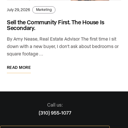
July 29, 2026
Marketing
Sell the Community First. The House Is
Secondary.
By Amy Nease, Real Estate Advisor The first time I sit
down with a new buyer, I don't ask about bedrooms or
square footage …
READ MORE
Call us:
(310) 955-1077