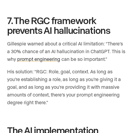
7. The RGC framework
prevents AI hallucinations
Gillespie warned about a critical AI limitation: “There’s
a 30% chance of an AI hallucination in ChatGPT. This is
why
prompt engineering
can be so important.”
His solution: “RGC: Role, goal, context. As long as
you’re establishing a role, as long as you’re giving it a
goal, and as long as you’re providing it with massive
amounts of context, there’s your prompt engineering
degree right there.”
The AI implementation