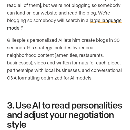
read all of them], but we’re not blogging so somebody
can land on our website and read the blog. We’re
blogging so somebody will search in a
large language
model
.”
Gillespie’s personalized AI lets him create blogs in 30
seconds. His strategy includes hyperlocal
neighborhood content (amenities, restaurants,
businesses), video and written formats for each piece,
partnerships with local businesses, and conversational
Q&A formatting optimized for AI models.
3. Use AI to read personalities
and adjust your negotiation
style