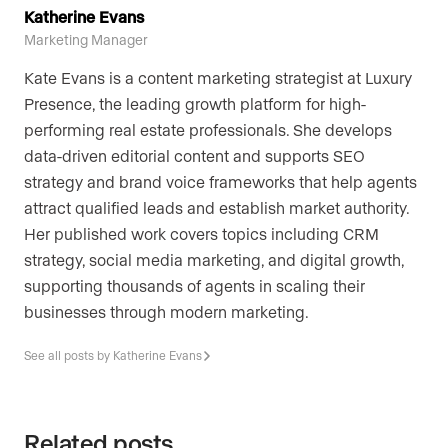
Katherine Evans
Marketing Manager
Kate Evans is a content marketing strategist at Luxury
Presence, the leading growth platform for high-
performing real estate professionals. She develops
data-driven editorial content and supports SEO
strategy and brand voice frameworks that help agents
attract qualified leads and establish market authority.
Her published work covers topics including CRM
strategy, social media marketing, and digital growth,
supporting thousands of agents in scaling their
businesses through modern marketing.
See all posts by Katherine Evans
Related posts