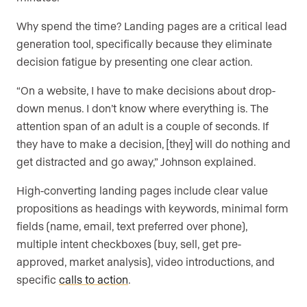
Why spend the time? Landing pages are a critical lead
generation tool, specifically because they eliminate
decision fatigue by presenting one clear action.
“On a website, I have to make decisions about drop-
down menus. I don’t know where everything is. The
attention span of an adult is a couple of seconds. If
they have to make a decision, [they] will do nothing and
get distracted and go away,” Johnson explained.
High-converting landing pages include clear value
propositions as headings with keywords, minimal form
fields (name, email, text preferred over phone),
multiple intent checkboxes (buy, sell, get pre-
approved, market analysis), video introductions, and
specific
calls to action
.