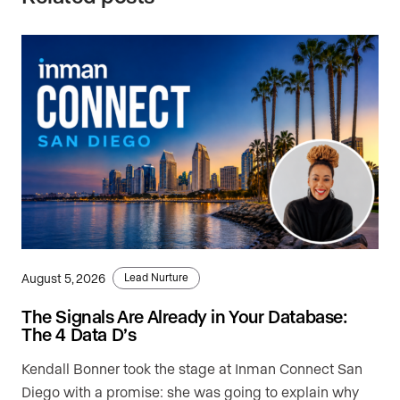
August 5, 2026
Lead Nurture
The Signals Are Already in Your Database:
The 4 Data D’s
Kendall Bonner took the stage at Inman Connect San
Diego with a promise: she was going to explain why