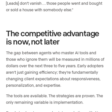
[Leads] don’t vanish … those people went and bought
or sold a house with somebody else.”
The competitive advantage
is now, not later
The gap between agents who master AI tools and
those who ignore them will be measured in millions of
dollars over the next three to five years. Early adopters
aren’t just gaining efficiency; they’re fundamentally
changing client expectations about responsiveness,
personalization, and expertise.
The tools are available. The strategies are proven. The
only remaining variable is implementation.