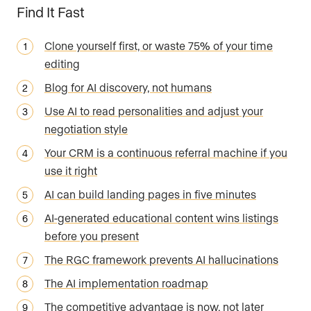
Find It Fast
Clone yourself first, or waste 75% of your time
editing
Blog for AI discovery, not humans
Use AI to read personalities and adjust your
negotiation style
Your CRM is a continuous referral machine if you
use it right
AI can build landing pages in five minutes
AI-generated educational content wins listings
before you present
The RGC framework prevents AI hallucinations
The AI implementation roadmap
The competitive advantage is now, not later