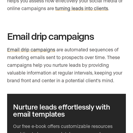
helps you assess how effectively your social media or
online campaigns are
turning leads into clients
.
Email drip campaigns
Email drip campaigns
are automated sequences of
marketing emails sent to prospects over time. These
campaigns help you nurture leads by providing
valuable information at regular intervals, keeping your
brand front and center in a potential client’s mind.
Nurture leads effortlessly with
email templates
Our free e-book offers customizable resources