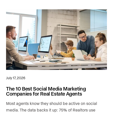
July 17, 2026
The 10 Best Social Media Marketing
Companies for Real Estate Agents
Most agents know they should be active on social
media. The data backs it up: 75% of Realtors use