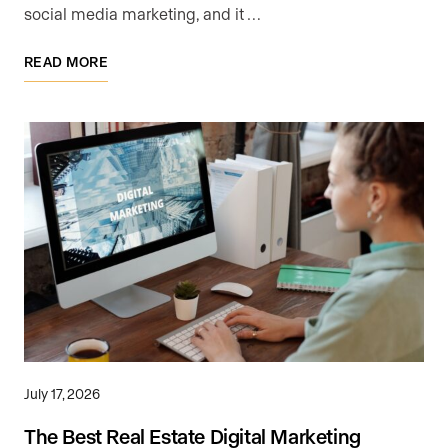
social media marketing, and it …
READ MORE
July 17, 2026
The Best Real Estate Digital Marketing