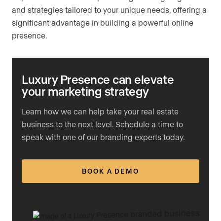
and strategies tailored to your unique needs, offering a
significant advantage in building a powerful online
presence.
Luxury Presence can elevate
your marketing strategy
Learn how we can help take your real estate
business to the next level. Schedule a time to
speak with one of our branding experts today.
BOOK A DEMO