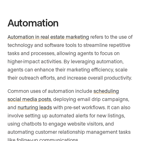
Automation
Automation in real estate marketing
refers to the use of
technology and software tools to streamline repetitive
tasks and processes, allowing agents to focus on
higher-impact activities. By leveraging automation,
agents can enhance their marketing efficiency, scale
their outreach efforts, and increase overall productivity.
Common uses of automation include
scheduling
social media posts
, deploying email drip campaigns,
and
nurturing leads
with pre-set workflows. It can also
involve setting up automated alerts for new listings,
using chatbots to engage website visitors, and
automating customer relationship management tasks
like follow-up communications.