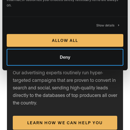
users search for them, their ads appear prominently in
on.
the results. By mastering PPC ads, agents can drive
more traffic to their listings and generate higher-quality
Show details
leads based on the specific terms their target
audience is searching for.
ALLOW ALL
Deny
Trust our team with your ads
Our advertising experts routinely run hyper-
targeted campaigns that are proven to convert in
search and social, sending high-quality leads
directly to the databases of top producers all over
the country.
LEARN HOW WE CAN HELP YOU