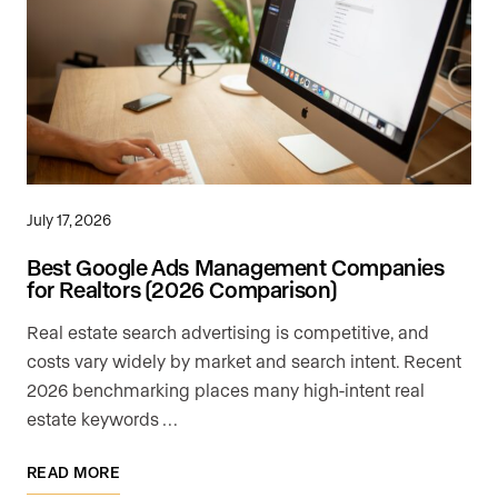
July 17, 2026
Best Google Ads Management Companies
for Realtors (2026 Comparison)
Real estate search advertising is competitive, and
costs vary widely by market and search intent. Recent
2026 benchmarking places many high-intent real
estate keywords …
READ MORE