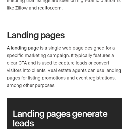
ensuring that listings are seen on high-traffic platforms
like Zillow and realtor.com.
Landing pages
A landing page
is a single web page designed for a
specific marketing campaign. It typically features a
clear CTA and is used to capture leads or convert
visitors into clients. Real estate agents can use landing
pages for listing promotions and event registrations,
among other purposes.
Landing pages generate
leads