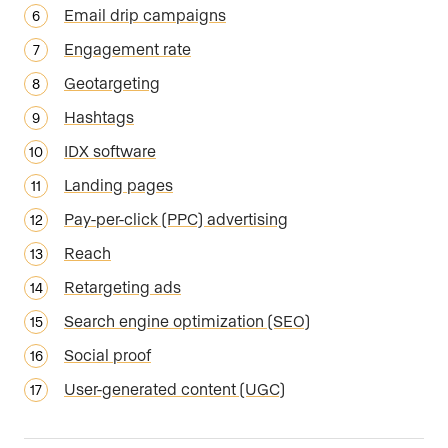
Email drip campaigns
Engagement rate
Geotargeting
Hashtags
IDX software
Landing pages
Pay-per-click (PPC) advertising
Reach
Retargeting ads
Search engine optimization (SEO)
Social proof
User-generated content (UGC)