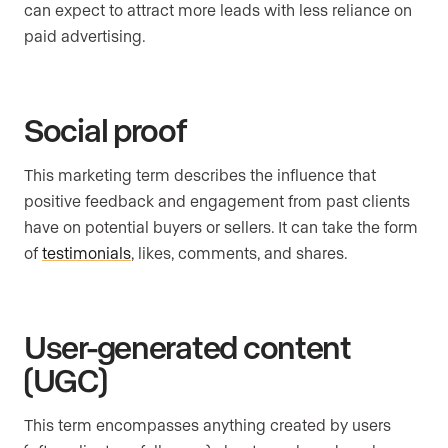
can expect to attract more leads with less reliance on
paid advertising.
Social proof
This marketing term describes the influence that
positive feedback and engagement from past clients
have on potential buyers or sellers. It can take the form
of
testimonials
, likes, comments, and shares.
User-generated content
(UGC)
This term encompasses anything created by users