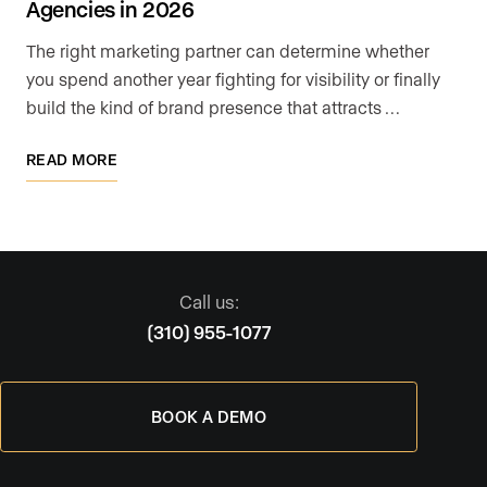
Agencies in 2026
The right marketing partner can determine whether
you spend another year fighting for visibility or finally
build the kind of brand presence that attracts …
READ MORE
Call us:
(310) 955-1077
BOOK A DEMO