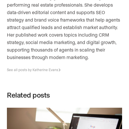
performing real estate professionals. She develops
data-driven editorial content and supports SEO
strategy and brand voice frameworks that help agents
attract qualified leads and establish market authority.
Her published work covers topics including CRM
strategy, social media marketing, and digital growth,
supporting thousands of agents in scaling their
businesses through modern marketing.
See all posts by Katherine Evans
Related posts