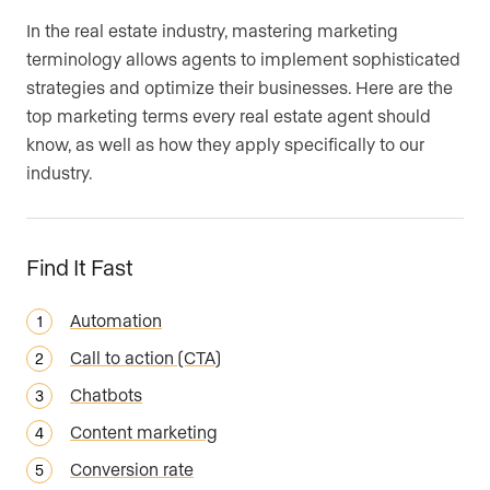
In the real estate industry, mastering marketing
Your Current Website (Optional)
Are you an agent, team, or brokerage?
*
terminology allows agents to implement sophisticated
strategies and optimize their businesses. Here are the
top marketing terms every real estate agent should
Are you currently a Luxury Presence
know, as well as how they apply specifically to our
Are you an agent, team, or brokerage?
*
customer?
industry.
Find It Fast
Your current website (optional)
Automation
Call to action (CTA)
Chatbots
Content marketing
Conversion rate