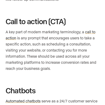
Call to action (CTA)
A key part of modern marketing terminology, a
call to
action
is any prompt that encourages users to take a
specific action, such as scheduling a consultation,
visiting your website, or contacting you for more
information. These should be used across all your
marketing platforms to increase conversion rates and
reach your business goals.
Chatbots
Automated chatbots
serve as a 24/7 customer service