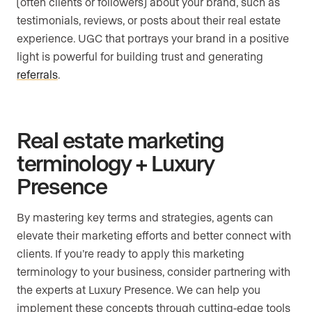
(often clients or followers) about your brand, such as
testimonials, reviews, or posts about their real estate
experience. UGC that portrays your brand in a positive
light is powerful for building trust and generating
referrals
.
Real estate marketing
terminology + Luxury
Presence
By mastering key terms and strategies, agents can
elevate their marketing efforts and better connect with
clients. If you’re ready to apply this marketing
terminology to your business, consider partnering with
the experts at Luxury Presence. We can help you
implement these concepts through cutting-edge tools