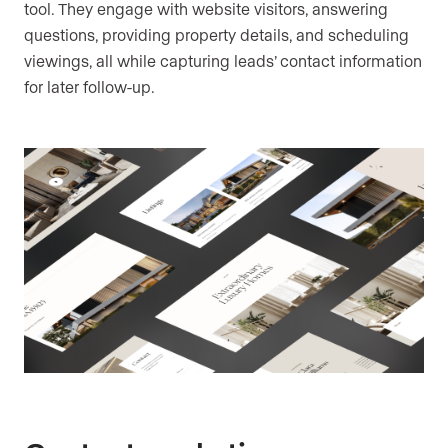
tool. They engage with website visitors, answering
questions, providing property details, and scheduling
viewings, all while capturing leads’ contact information
for later follow-up.