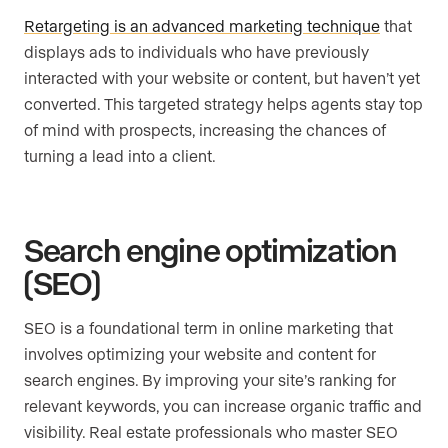
Retargeting is an advanced marketing technique
that
displays ads to individuals who have previously
interacted with your website or content, but haven’t yet
converted. This targeted strategy helps agents stay top
of mind with prospects, increasing the chances of
turning a lead into a client.
Search engine optimization
(SEO)
SEO is a foundational term in online marketing that
involves optimizing your website and content for
search engines. By improving your site’s ranking for
relevant keywords, you can increase organic traffic and
visibility. Real estate professionals who master SEO