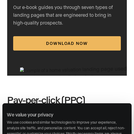
Our e-book guides you through seven types of
landing pages that are engineered to bring in
high-quality prospects.
DOWNLOAD NOW
Pay-per-click (PPC)
advertising
We value your privacy
We use cookies and similar technologies to improve your experience, 
PPC advertising is a highly targeted marketing strategy
analyze site traffic, and personalize content. You can accept all, reject non-
where agents bid on specific keywords so that, when
essential, or customize your choices. Strictly necessary items are always 