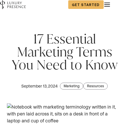
GET STARTED
First name
First name
First name
*
*
*
17 Essential
Marketing Terms
Last name
Last name
Last name
*
*
*
You Need to Know
Email
Email
Email
*
*
*
September 13, 2024
Marketing
Resources
Phone number
Phone number
Phone number
*
*
*