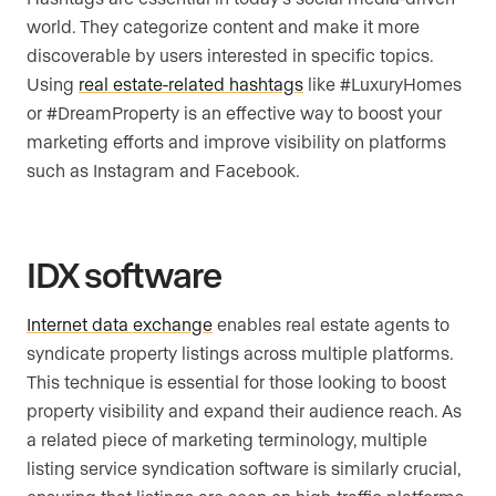
world. They categorize content and make it more
discoverable by users interested in specific topics.
Using
real estate-related hashtags
like #LuxuryHomes
or #DreamProperty is an effective way to boost your
marketing efforts and improve visibility on platforms
such as Instagram and Facebook.
IDX software
Internet data exchange
enables real estate agents to
syndicate property listings across multiple platforms.
This technique is essential for those looking to boost
property visibility and expand their audience reach. As
a related piece of marketing terminology, multiple
listing service syndication software is similarly crucial,