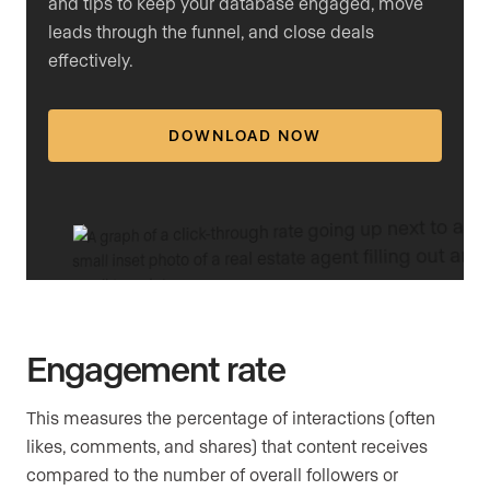
and tips to keep your database engaged, move
leads through the funnel, and close deals
effectively.
DOWNLOAD NOW
Engagement rate
This measures the percentage of interactions (often
likes, comments, and shares) that content receives
compared to the number of overall followers or