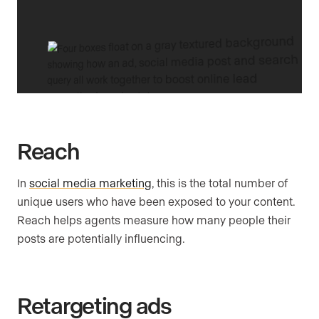
Reach
In
social media marketing
, this is the total number of
unique users who have been exposed to your content.
Reach helps agents measure how many people their
posts are potentially influencing.
Retargeting ads