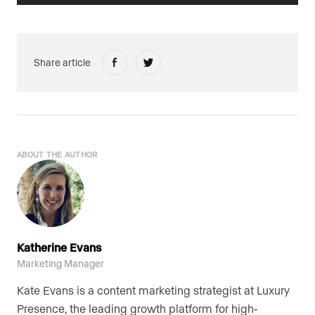
Share article
ABOUT THE AUTHOR
Katherine Evans
Marketing Manager
Kate Evans is a content marketing strategist at Luxury
Presence, the leading growth platform for high-