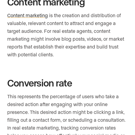
Content marketing
Content marketing
is the creation and distribution of
valuable, relevant content to attract and engage a
target audience. For real estate agents, content
marketing might involve blog posts, videos, or market
reports that establish their expertise and build trust
with potential clients.
Conversion rate
This represents the percentage of users who take a
desired action after engaging with your online
presence. This desired action might be clicking a link,
filling out a contact form, or scheduling a consultation.
In real estate marketing, tracking conversion rates