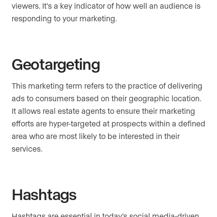
viewers. It’s a key indicator of how well an audience is
responding to your marketing.
Geotargeting
This marketing term refers to the practice of delivering
ads to consumers based on their geographic location.
It allows real estate agents to ensure their marketing
efforts are hyper-targeted at prospects within a defined
area who are most likely to be interested in their
services.
Hashtags
Hashtags are essential in today’s social media-driven